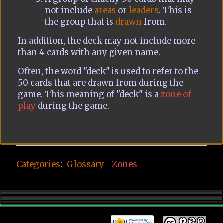
not include
areas
or
leaders
. This is
the group that is
drawn
from.
In addition, the deck may not include more
than 4 cards with any given name.
Often, the word "deck" is used to refer to the
50 cards that are drawn from during the
game. This meaning of "deck" is a
zone of
play
during the game.
Categories
:
Glossary
Zones