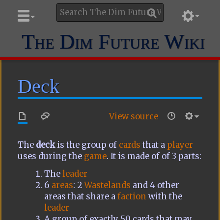
The Dim Future Wiki
Deck
View source
The
deck
is the group of
cards
that a
player
uses during the
game
. It is made of of 3 parts:
The
leader
6
areas
: 2
Wastelands
and 4 other
areas that share a
faction
with the
leader
A group of exactly 50 cards that may