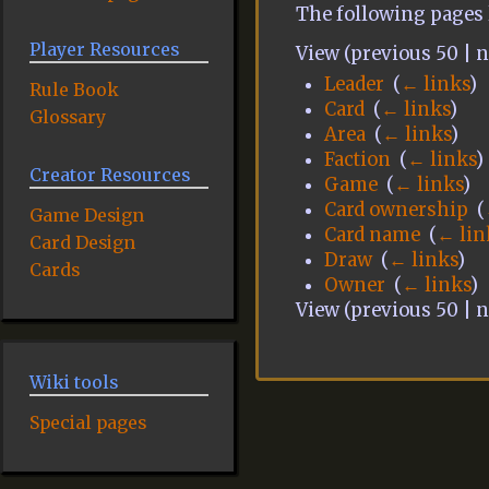
The following pages 
Player Resources
View (previous 50 | ne
Leader
‎
(
← links
)
Rule Book
Card
‎
(
← links
)
Glossary
Area
‎
(
← links
)
Faction
‎
(
← links
)
Creator Resources
Game
‎
(
← links
)
Card ownership
‎
(
Game Design
Card name
‎
(
← lin
Card Design
Draw
‎
(
← links
)
Cards
Owner
‎
(
← links
)
View (previous 50 | ne
Wiki tools
Special pages