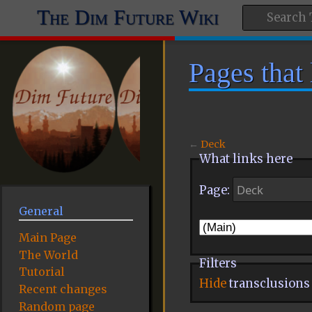
The Dim Future Wiki
Pages that
←
Deck
What links here
Page:
General
Main Page
The World
Filters
Tutorial
Hide
transclusions
Recent changes
Random page