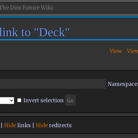
 link to "Deck"
View
Vie
Namespace
Invert selection
 |
Hide
links |
Hide
redirects