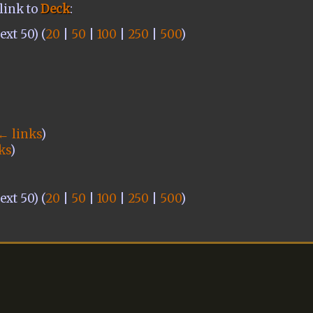
link to
Deck
:
xt 50) (
20
|
50
|
100
|
250
|
500
)
← links
)
ks
)
xt 50) (
20
|
50
|
100
|
250
|
500
)