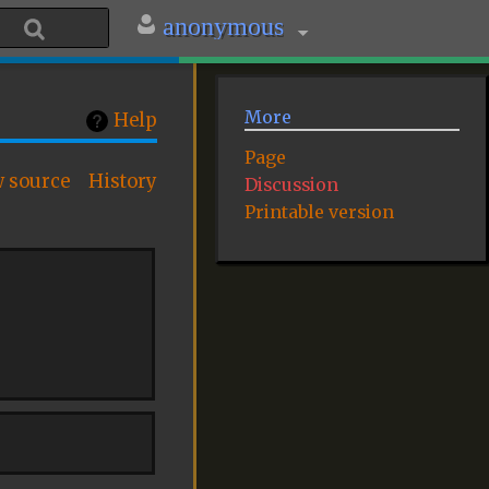
anonymous
More
Help
Page
w source
History
Discussion
Printable version
: