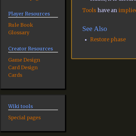
Tools
have an
implied
Player Resources
Rule Book
See Also
Glossary
Restore phase
Creator Resources
Game Design
Card Design
Cards
Wiki tools
Special pages