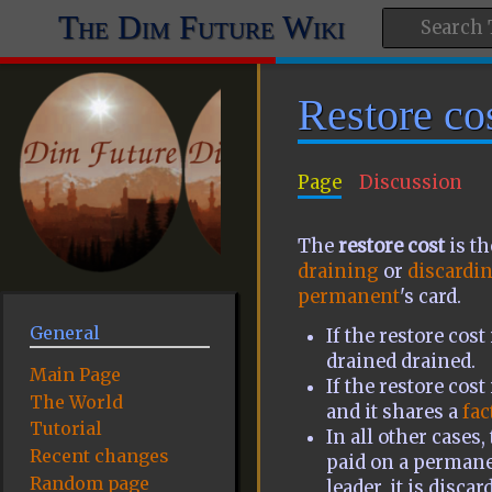
The Dim Future Wiki
Restore co
Page
Discussion
The
restore cost
is t
draining
or
discardi
permanent
's card.
General
If the restore cos
drained drained.
Main Page
If the restore cost
The World
and it shares a
fac
Tutorial
In all other cases,
Recent changes
paid on a permanen
Random page
leader, it is discar