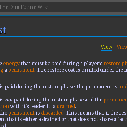
st
View
Vie
he
energy
that must be paid during a player's
restore p
ng
a
permanent
. The restore cost is printed under the 
t is paid during the restore phase, the permanent is
und
 is
not
paid during the restore phase and the
permanen
tion
with it's leader, it is
drained
.
 the
permanent
is
discarded
. This means that if the res
t that is either a drained or that does not share a fact
ded.