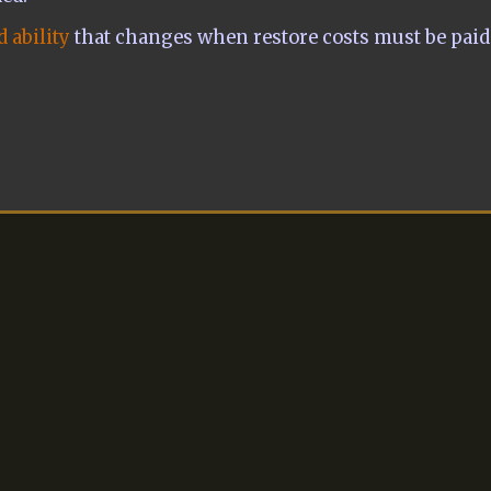
 ability
that changes when restore costs must be paid