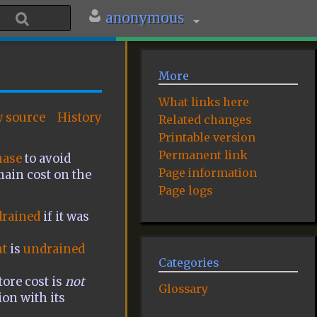
anonymous
More
What links here
w source
History
Related changes
Printable version
Permanent link
hase
to avoid
Page information
main cost on the
Page logs
rained
if it was
t
is
undrained
Categories
tore cost is
not
Glossary
ion with its