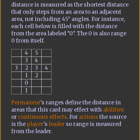
distance is measured as the shortest distance
that only steps from an area to an adjacent
area, not including 45° angles. For instance,
each cell below is filled with the distance
from the area labeled "0". The 0 is also range
0 from itself.
4
5
3
4
3
2
3
4
1
2
0
1
Permanent
's ranges define the distance in
areas that this card may effect with
abilities
or
continuous effects
. For
actions
the source
is the
player
's
leader
so range is measured
from the leader.