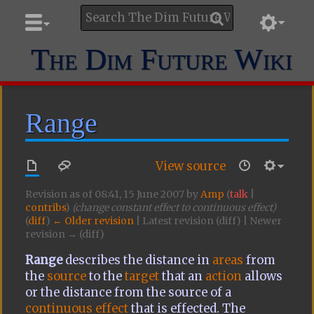
The Dim Future Wiki
Range
View source
Revision as of 08:41, 15 June 2007 by
Amp
(
talk
|
contribs
)
(change constant effect to continuous effect)
(
diff
)
← Older revision
| Latest revision (diff) | Newer
revision → (diff)
Range
describes the distance in
areas
from
the
source
to the
target
that an
action
allows
or the distance from the source of a
continuous effect
that is effected. The