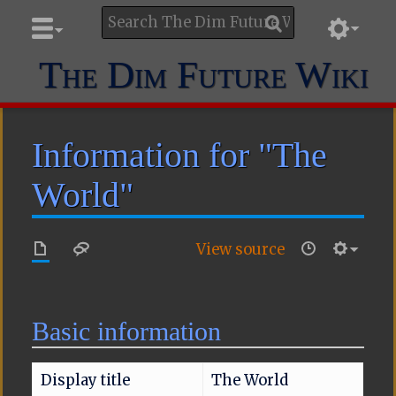
The Dim Future Wiki
Information for "The
World"
View source
Basic information
Display title
The World