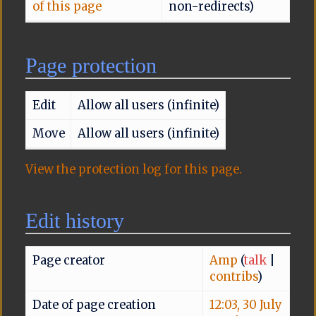
of this page
non-redirects)
Page protection
Edit
Allow all users (infinite)
Move
Allow all users (infinite)
View the protection log for this page.
Edit history
Page creator
Amp
(
talk
|
contribs
)
Date of page creation
12:03, 30 July