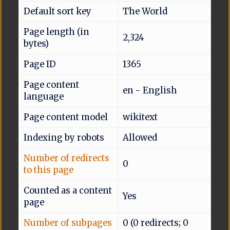
Default sort key
The World
Page length (in
2,324
bytes)
Page ID
1365
Page content
en - English
language
Page content model
wikitext
Indexing by robots
Allowed
Number of redirects
0
to this page
Counted as a content
Yes
page
Number of subpages
0 (0 redirects; 0