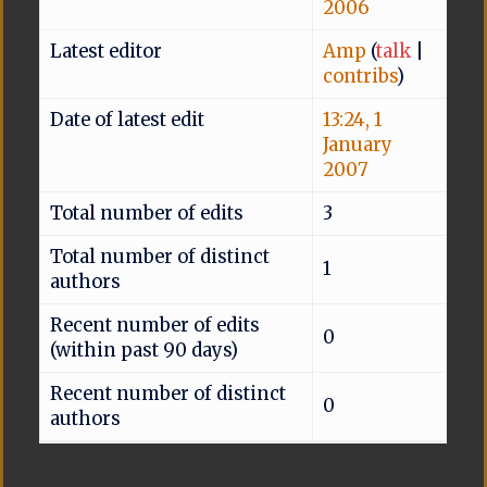
2006
Latest editor
Amp
(
talk
|
contribs
)
Date of latest edit
13:24, 1
January
2007
Total number of edits
3
Total number of distinct
1
authors
Recent number of edits
0
(within past 90 days)
Recent number of distinct
0
authors