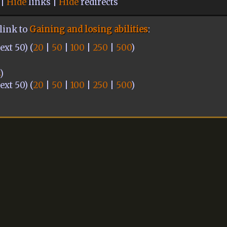
 |
Hide
links |
Hide
redirects
link to
Gaining and losing abilities
:
xt 50) (
20
|
50
|
100
|
250
|
500
)
s
)
xt 50) (
20
|
50
|
100
|
250
|
500
)