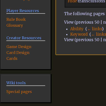
Hide
transclusions
Player Resources
The following pages 
Rule Book
View (previous 50 | ne
Glossary
Ability
‎
(
← links
)
Keyword
‎
(
← link
Creator Resources
View (previous 50 | ne
Game Design
Card Design
Cards
Wiki tools
Special pages