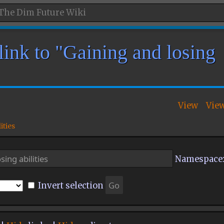
link to "Gaining and losing
View
Vie
ities
Namespace
Invert selection