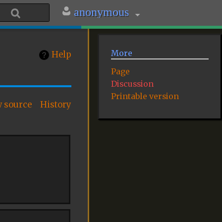
anonymous
More
Help
Page
Discussion
Printable version
w source
History
: