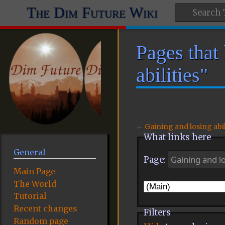
The Dim Future Wiki
Pages that 
abilities"
←
Gaining and losing abil
What links here
General
Page:
Main Page
The World
Tutorial
Recent changes
Filters
Random page