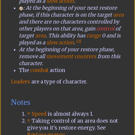
played as a
slow action
.
: At the beginning of your next restore
phase, if this character is on the target
area
and there are no characters controlled by
other players on that area, gain
control
of
target
area
. This ability has
range
0 and is
[2]
played as a
slow action
.
At the beginning of your restore phase,
remove all
movement counters
from this
character.
The
combat
action
Leaders
are a type of character.
Notes
↑
Speed
is almost always 1.
↑
Taking control of an area does not
give you it's restore energy. See
Restore energy
.