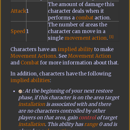
The amount of damage this
Attack
1
character deals when it
performs a
combat
action.
The number of areas the
Speed
1
character can move in a
[1]
single
movement action
.
Characters have an
implied ability
to make
Movement Actions
. See
Movement Action
and
Combat
for more information about that.
In addition, characters have the following
implied abilities
:
: At the beginning of your next restore
phase, if this character is on the area target
installation
is associated with and there
are no characters controlled by other
players on that area, gain
control
of target
installation
. This ability has
range
0 and is