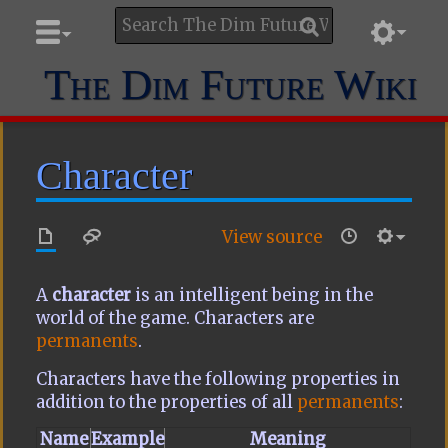
The Dim Future Wiki
Character
View source
A
character
is an intelligent being in the
world of the game. Characters are
permanents
.
Characters have the following properties in
addition to the properties of all
permanents
:
Name
Example
Meaning