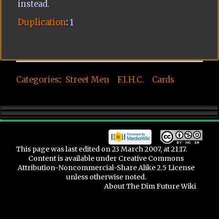
instead.
Duplication
:
1
Categories
:
Street Men
F.I.H.C.
Cards
This page was last edited on 23 March 2007, at 21:17.
Content is available under
Creative Commons
Attribution-Noncommercial-Share Alike 2.5 License
unless otherwise noted.
About The Dim Future Wiki