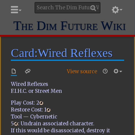
The Dim Future Wiki
Card:Wired Reflexes
View source
Wired Reflexes
F.I.H.C. or Street Men
Play Cost:
2
Restore Cost:
1
Tool — Cybernetic
5
: Undrain associated character.
If this would be disassociated, destroy it