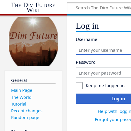
The Dim Future
Wiki
Log in
Username
Password
General
Keep me logged in
Main Page
The World
Log in
Tutorial
Recent changes
Help with loggin
Random page
Forgot your pass