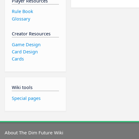
Player Resources
Rule Book
Glossary
Creator Resources
Game Design
Card Design
Cards
Wiki tools
Special pages
About The Dim Future Wiki