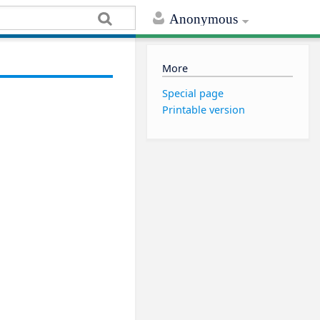
Anonymous
More
Special page
Printable version