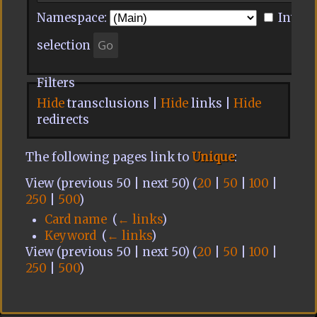
Namespace:
Invert
selection
Filters
Hide
transclusions |
Hide
links |
Hide
redirects
The following pages link to
Unique
:
View (previous 50 | next 50) (
20
|
50
|
100
|
250
|
500
)
Card name
‎
(
← links
)
Keyword
‎
(
← links
)
View (previous 50 | next 50) (
20
|
50
|
100
|
250
|
500
)