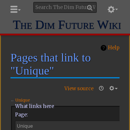
The Dim Future Wiki
Help
Pages that link to
"Unique"
View source
←
Unique
What links here
Page: