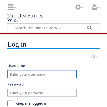
The Dim Future
Wiki
Log in
Username
Password
Keep me logged in