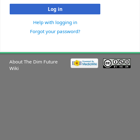
Log in
Help with logging in
Forgot your password?
About The Dim Future
Wiki