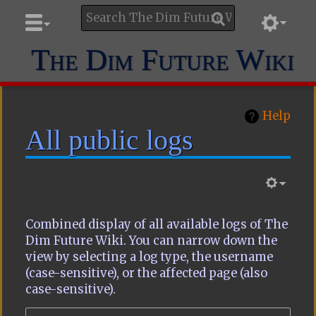
The Dim Future Wiki
Help
All public logs
Combined display of all available logs of The
Dim Future Wiki. You can narrow down the
view by selecting a log type, the username
(case-sensitive), or the affected page (also
case-sensitive).