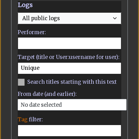
Logs
All public logs
Performer:
Target (title or User:username for user):
Search titles starting with this text
From date (and earlier):
No date selected
Tag
filter: