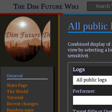
The Dim Future Wiki
All public 
Combined display of 
view by selecting a lo
sensitive).
Logs
General
All public logs
Main Page
Performer:
The World
Tutorial
Recent changes
Random page
Target (title or Us