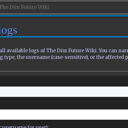
logs
all available logs of The Dim Future Wiki. You can na
g type, the username (case-sensitive), or the affected 
er:username for user):