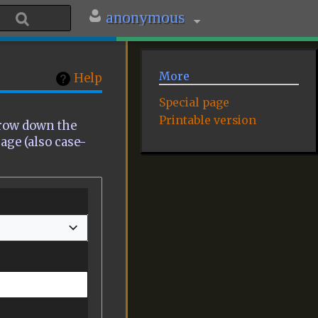
anonymous
More
Help
Special page
Printable version
rrow down the
page (also case-