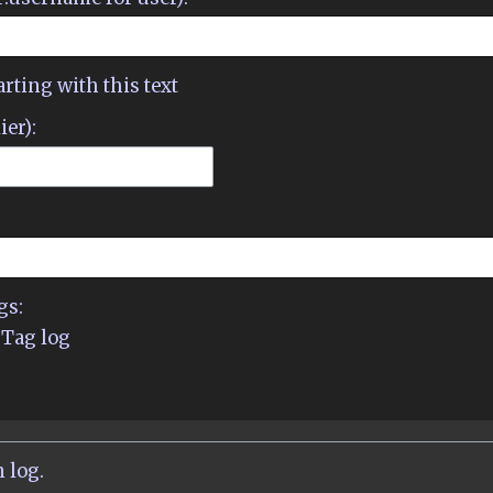
arting with this text
ier):
gs:
Tag log
 log.