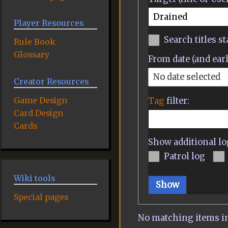
Player Resources
Search titles st
Rule Book
Glossary
From date (and earl
No date selected
Creator Resources
Game Design
Tag
filter:
Card Design
Cards
Show additional lo
Patrol log
Wiki tools
Show
Special pages
No matching items in