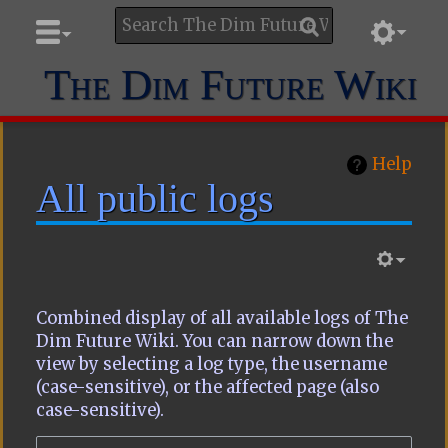
The Dim Future Wiki
Help
All public logs
Combined display of all available logs of The
Dim Future Wiki. You can narrow down the
view by selecting a log type, the username
(case-sensitive), or the affected page (also
case-sensitive).