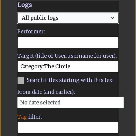
Logs
All public logs
Performer:
Target (title or User:username for user):
Search titles starting with this text
From date (and earlier):
No date selected
Tag
filter: