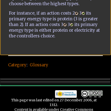
choose between the highest types.
For instance, if an action costs 2
3
its
primary energy type is protein (3 is greater
than 2). If an action costs 3
3
its primary
energy type is either protein or electricity at
the controllers choice.
Category
:
Glossary
This page was last edited on 27 December 2006, at
13:12.
Content is available under
Creative Commons