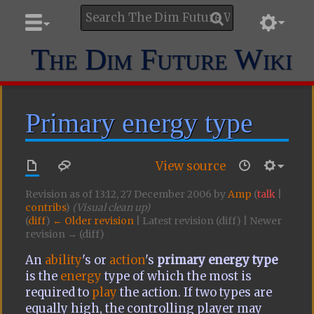
The Dim Future Wiki
Primary energy type
View source
Revision as of 13:12, 27 December 2006 by
Amp
(
talk
|
contribs
)
(Visual clean up)
(
diff
)
← Older revision
| Latest revision (diff) | Newer
revision → (diff)
An
ability
's or
action
's
primary energy type
is the
energy
type of which the most is
required to
play
the action. If two types are
equally high, the controlling player may