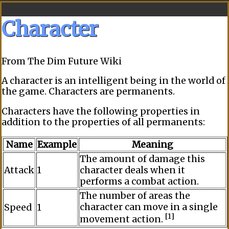
Character
From The Dim Future Wiki
A
character
is an intelligent being in the world of
the game. Characters are
permanents
.
Characters have the following properties in
addition to the properties of all
permanents
:
Name
Example
Meaning
The amount of damage this
Attack
1
character deals when it
performs a
combat
action.
The number of areas the
character can move in a single
Speed
1
[1]
movement action
.