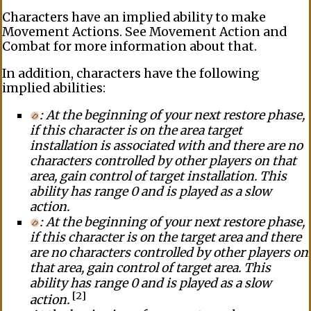
Characters have an
implied ability
to make
Movement Actions
. See
Movement Action
and
Combat
for more information about that.
In addition, characters have the following
implied abilities
:
: At the beginning of your next restore phase,
if this character is on the area target
installation
is associated with and there are no
characters controlled by other players on that
area, gain
control
of target
installation
. This
ability has
range
0 and is played as a
slow
action
.
: At the beginning of your next restore phase,
if this character is on the target
area
and there
are no characters controlled by other players on
that area, gain
control
of target
area
. This
ability has
range
0 and is played as a
slow
[2]
action
.