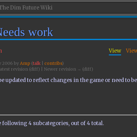
Needs work
n
View
Vie
ly 2006 by
Amp
(
talk
|
contribs
)
atest revision (diff) | Newer revision → (diff)
e updated to reflect changes in the game or need to b
 following 4 subcategories, out of 4 total.