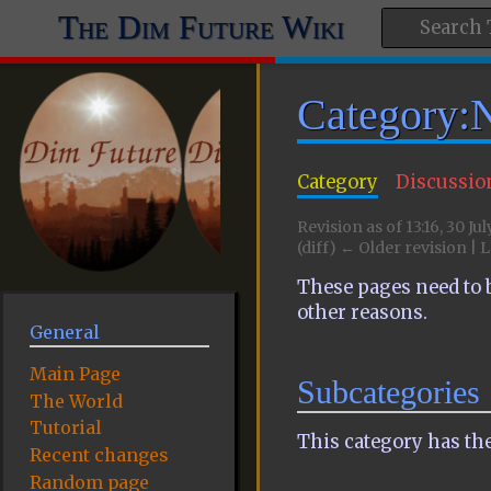
The Dim Future Wiki
Category:
Category
Discussio
Revision as of 13:16, 30 Ju
(diff) ← Older revision | L
These pages need to b
other reasons.
General
Main Page
Subcategories
The World
Tutorial
This category has the
Recent changes
Random page