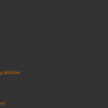
 abilities
ect