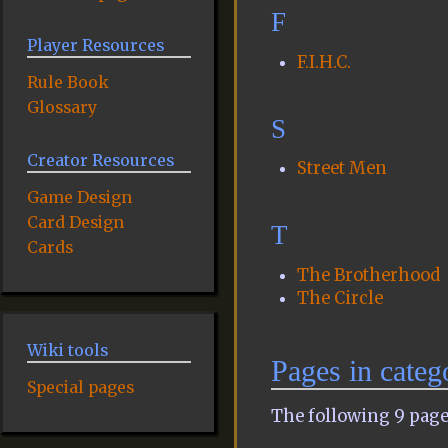
F
Player Resources
F.I.H.C.
Rule Book
Glossary
S
Creator Resources
Street Men
Game Design
Card Design
T
Cards
The Brotherhood
The Circle
Wiki tools
Pages in cate
Special pages
The following 9 pages 