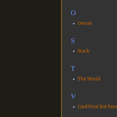
O
Owner
S
Stack
T
The World
V
Card:Viral Bot Far