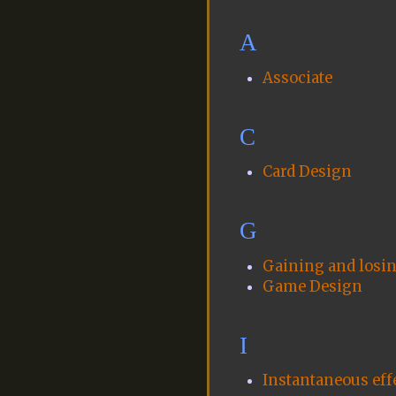
A
Associate
C
Card Design
G
Gaining and losing
Game Design
I
Instantaneous eff