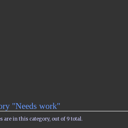
gory "Needs work"
are in this category, out of 9 total.