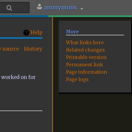
anonymous
More
Help
What links here
w source
History
Related changes
Printable version
Permanent link
Page information
e worked on for
Page logs