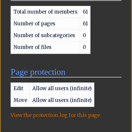
Total number of members
61
Number of pages
61
Number of subcategories
0
Number of files
0
Page protection
Edit
Allow all users (infinite)
Move
Allow all users (infinite)
View the protection log for this page.