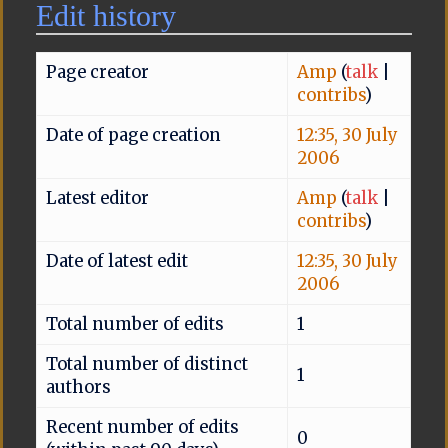
Edit history
Page creator
Amp
(
talk
|
contribs
)
Date of page creation
12:35, 30 July
2006
Latest editor
Amp
(
talk
|
contribs
)
Date of latest edit
12:35, 30 July
2006
Total number of edits
1
Total number of distinct
1
authors
Recent number of edits
0