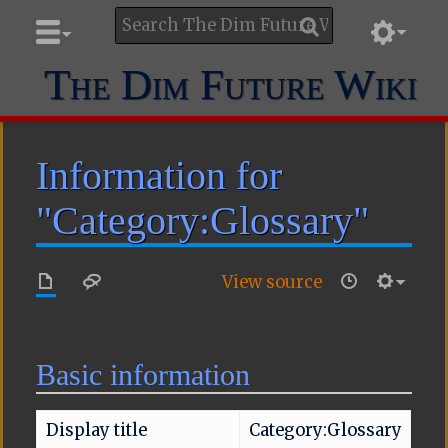
The Dim Future Wiki
Information for
"Category:Glossary"
View source
Basic information
Display title
Category:Glossary