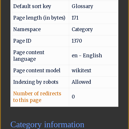
Default sort key
Glossary
Page length (in bytes)
171
Namespace
Category
Page ID
1370
Page content
en - English
language
Page content model
wikitext
Indexing by robots
Allowed
Number of redirects
0
to this page
Category information