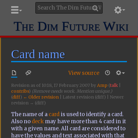
The Dim Future Wiki
Card name
View source
Revision as of 10:18, 17 February 2007 by
Amp
(
talk
|
contribs
)
(Remove needs work. Mention unique.)
(
diff
)
← Older revision
| Latest revision (diff) | Newer
revision → (diff)
The name of a
card
is used to identify a card.
Also no
deck
may have more than 4 card in it
with a given name. All card are considered to
have the values and text associated with that