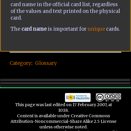
card name in the official card list, regardless
of the values and text printed on the physical
card.
The
card name
is important for
unique
cards.
Category
:
Glossary
This page was last edited on 17 February 2007, at
10:18.
Content is available under
Creative Commons
Attribution-Noncommercial-Share Alike 2.5 License
unless otherwise noted.