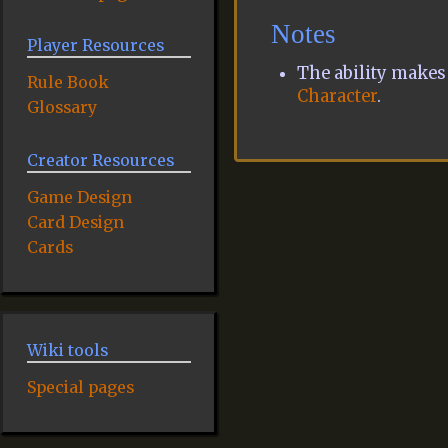
Notes
Player Resources
The ability makes 
Rule Book
Character
.
Glossary
Creator Resources
Game Design
Card Design
Cards
Wiki tools
Special pages