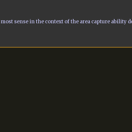
most sense in the context of the area capture ability d