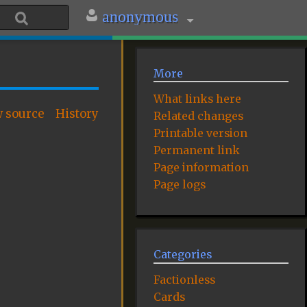
anonymous
More
What links here
w source
History
Related changes
Printable version
Permanent link
Page information
Page logs
Categories
Factionless
Cards