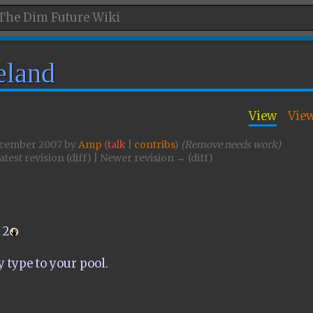
eland
View
Vie
December 2007 by
Amp
(
talk
|
contribs
)
(Remove needs work)
atest revision (diff) | Newer revision → (diff)
2
y type to your pool.