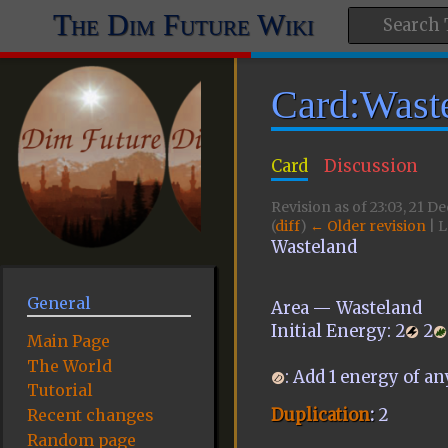
The Dim Future Wiki
Card:Wast
Card
Discussion
Revision as of 23:03, 21 
(
diff
)
← Older revision
| L
Wasteland
General
Area — Wasteland
Initial Energy:
2
2
Main Page
The World
: Add 1 energy of an
Tutorial
Duplication
:
2
Recent changes
Random page